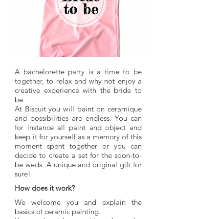
A bachelorette party is a time to be
together, to relax and why not enjoy a
creative experience with the bride to
be.
At Biscuit you will paint on ceramique
and possibilities are endless. You can
for instance all paint and object and
keep it for yourself as a memory of this
moment spent together or you can
decide to create a set for the soon-to-
be weds. A unique and original gift for
sure!
How does it work?
We welcome you and explain the
basics of ceramic painting.