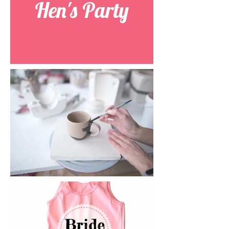
Hen's Party