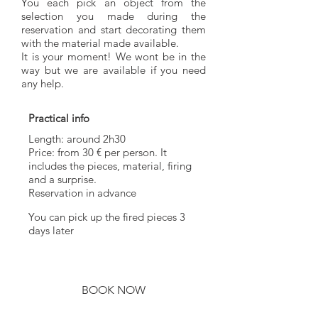
You each pick an object from the
selection you made during the
reservation and start decorating them
with the material made available.
It is your moment! We wont be in the
way but we are available if you need
any help.
Practical info
Length: around 2h30
Price: from 30 € per person. It
includes the pieces, material, firing
and a surprise.
Reservation in advance
You can pick up the fired pieces 3
days later
BOOK NOW